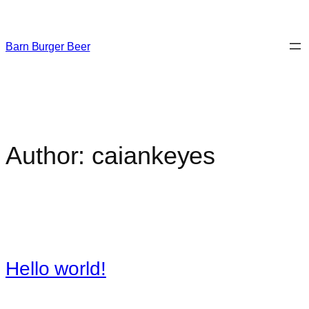
Skip
to
content
Barn Burger Beer
Author:
caiankeyes
Hello world!