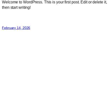
Welcome to WordPress. This is your first post. Edit or delete it,
then start writing!
February 14, 2026